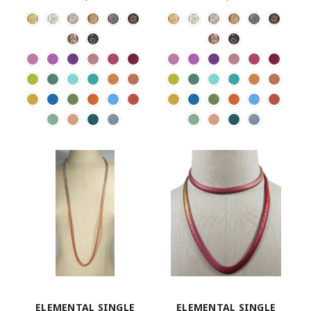
ELEMENTAL SINGLE
ELEMENTAL SINGLE