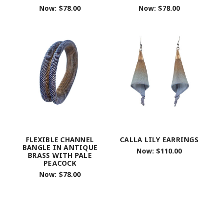
Now:
$78.00
Now:
$78.00
FLEXIBLE CHANNEL
CALLA LILY EARRINGS
BANGLE IN ANTIQUE
Now:
$110.00
BRASS WITH PALE
PEACOCK
Now:
$78.00