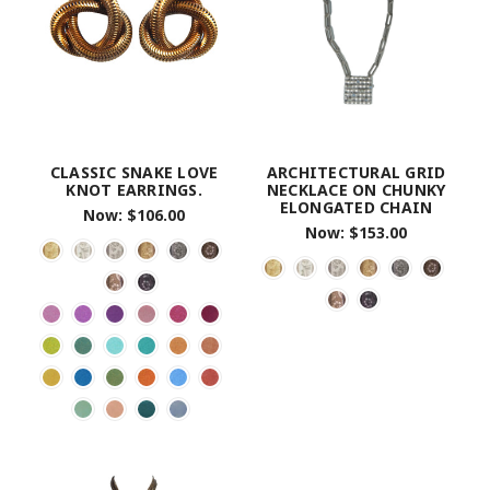
CLASSIC SNAKE LOVE
ARCHITECTURAL GRID
KNOT EARRINGS.
NECKLACE ON CHUNKY
ELONGATED CHAIN
Now:
$106.00
Now:
$153.00