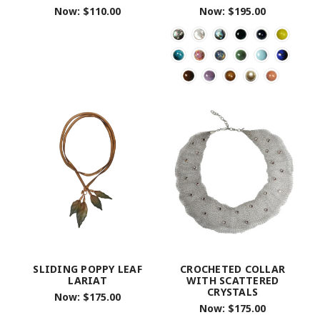
Now:
$110.00
Now:
$195.00
SLIDING POPPY LEAF
CROCHETED COLLAR
LARIAT
WITH SCATTERED
CRYSTALS
Now:
$175.00
Now:
$175.00