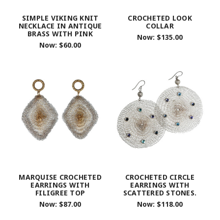
SIMPLE VIKING KNIT
CROCHETED LOOK
NECKLACE IN ANTIQUE
COLLAR
BRASS WITH PINK
Now:
$135.00
Now:
$60.00
MARQUISE CROCHETED
CROCHETED CIRCLE
EARRINGS WITH
EARRINGS WITH
FILIGREE TOP
SCATTERED STONES.
Now:
$87.00
Now:
$118.00