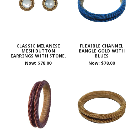
CLASSIC MILANESE
FLEXIBLE CHANNEL
MESH BUTTON
BANGLE GOLD WITH
EARRINGS WITH STONE.
BLUES
Now:
$78.00
Now:
$78.00