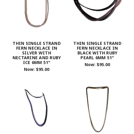
THIN SINGLE STRAND
THIN SINGLE STRAND
FERN NECKLACE IN
FERN NECKLACE IN
SILVER WITH
BLACK WITH RUBY
NECTARINE AND RUBY
PEARL 6MM 51"
ICE 6MM 51"
Now:
$95.00
Now:
$95.00