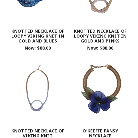
KNOTTED NECKLACE OF
KNOTTED NECKLACE OF
LOOPY VIKING KNIT IN
LOOPY VIKING KNIT IN
GOLD AND BLUES
GOLD AND PINKS
Now:
$88.00
Now:
$88.00
KNOTTED NECKLACE OF
O'KEEFFE PANSY
VIKING KNIT
NECKLACE