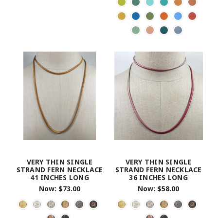
VERY THIN SINGLE
VERY THIN SINGLE
STRAND FERN NECKLACE
STRAND FERN NECKLACE
41 INCHES LONG
36 INCHES LONG
Now:
$73.00
Now:
$58.00