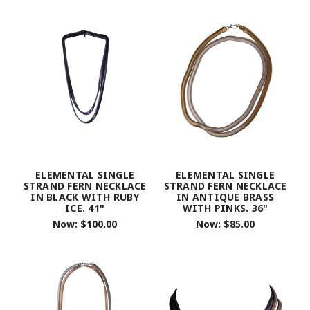
ELEMENTAL SINGLE
ELEMENTAL SINGLE
STRAND FERN NECKLACE
STRAND FERN NECKLACE
IN BLACK WITH RUBY
IN ANTIQUE BRASS
ICE. 41"
WITH PINKS. 36"
Now:
$100.00
Now:
$85.00