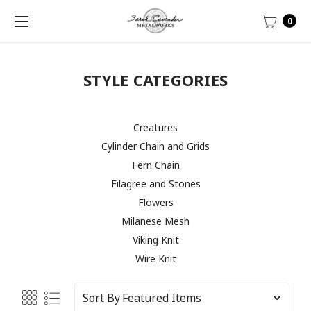
0
STYLE CATEGORIES
Creatures
Cylinder Chain and Grids
Fern Chain
Filagree and Stones
Flowers
Milanese Mesh
Viking Knit
Wire Knit
Sort By