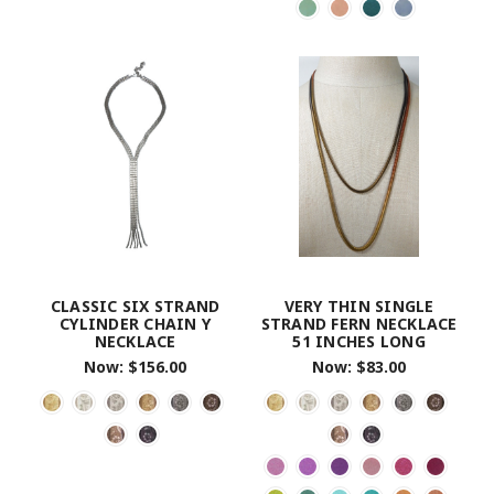
CLASSIC SIX STRAND
VERY THIN SINGLE
CYLINDER CHAIN Y
STRAND FERN NECKLACE
NECKLACE
51 INCHES LONG
Now:
$156.00
Now:
$83.00