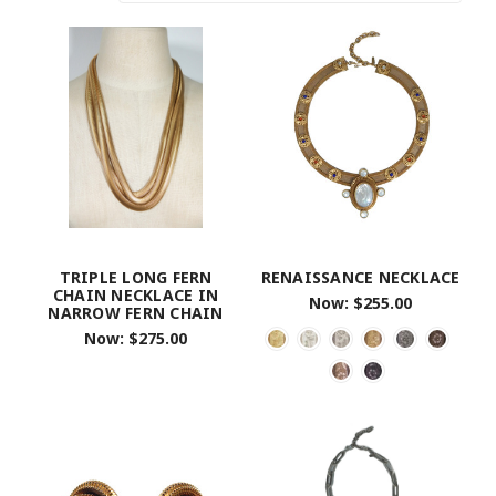
TRIPLE LONG FERN
RENAISSANCE NECKLACE
CHAIN NECKLACE IN
Now:
$255.00
NARROW FERN CHAIN
Now:
$275.00