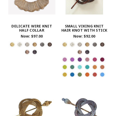
DELICATE WIRE KNIT
SMALL VIKING KNIT
HALF COLLAR
HAIR KNOT WITH STICK
Now:
$97.00
Now:
$92.00