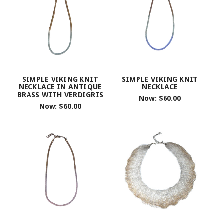
SIMPLE VIKING KNIT
SIMPLE VIKING KNIT
NECKLACE IN ANTIQUE
NECKLACE
BRASS WITH VERDIGRIS
Now:
$60.00
Now:
$60.00