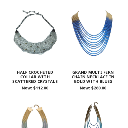
HALF CROCHETED
GRAND MULTI FERN
COLLAR WITH
CHAIN NECKLACE IN
SCATTERED CRYSTALS
GOLD WITH BLUES
Now:
$112.00
Now:
$260.00