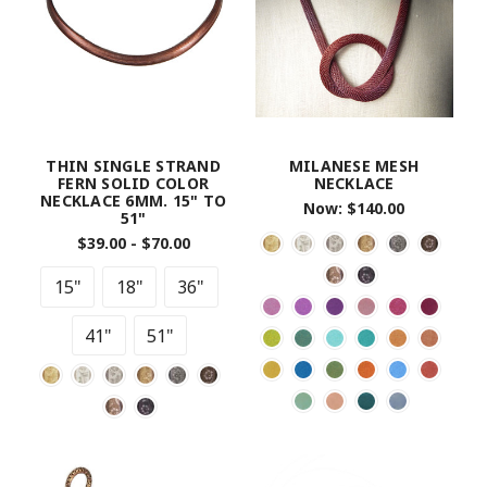
THIN SINGLE STRAND
MILANESE MESH
FERN SOLID COLOR
NECKLACE
NECKLACE 6MM. 15" TO
Now:
$140.00
51"
$39.00 - $70.00
15"
18"
36"
41"
51"