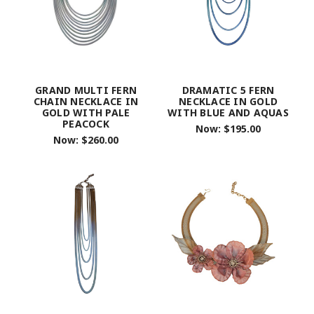
GRAND MULTI FERN
DRAMATIC 5 FERN
CHAIN NECKLACE IN
NECKLACE IN GOLD
GOLD WITH PALE
WITH BLUE AND AQUAS
PEACOCK
Now:
$195.00
Now:
$260.00