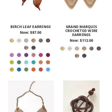
BIRCH LEAF EARRINGS
GRAND MARQUIS
CROCHETED WIRE
Now:
$87.00
EARRINGS
Now:
$112.00