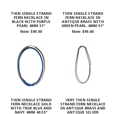
THIN SINGLE STRAND
THIN SINGLE STRAND
FERN NECKLACE IN
FERN NECKLACE IN
BLACK WITH PURPLE
ANTIQUE BRASS WITH
PEARL 6MM 51"
GREEN PEARL. 6MM 51"
Now:
$95.00
Now:
$95.00
THIN SINGLE STRAND
VERY THIN SINGLE
FERN NECKLACE GOLD
STRAND FERN NECKLACE
WITH TRUE BLUE AND
IN ANTIQUE BRASS AND
NAVY. 6MM 40.55"
ANTIQUE SILVER