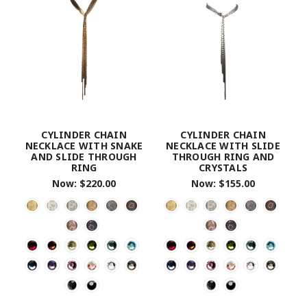
CYLINDER CHAIN
CYLINDER CHAIN
NECKLACE WITH SNAKE
NECKLACE WITH SLIDE
AND SLIDE THROUGH
THROUGH RING AND
RING
CRYSTALS
Now:
$220.00
Now:
$155.00