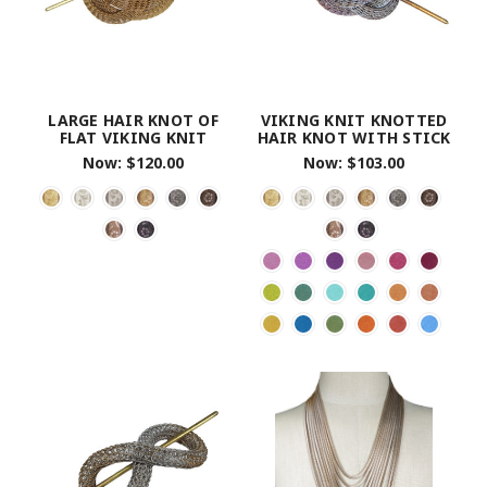
LARGE HAIR KNOT OF
VIKING KNIT KNOTTED
FLAT VIKING KNIT
HAIR KNOT WITH STICK
Now:
$120.00
Now:
$103.00