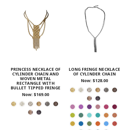
PRINCESS NECKLACE OF
LONG FRINGE NECKLACE
CYLINDER CHAIN AND
OF CYLINDER CHAIN
WOVEN METAL
Now:
$128.00
RECTANGLE WITH
BULLET TIPPED FRINGE
Now:
$169.00