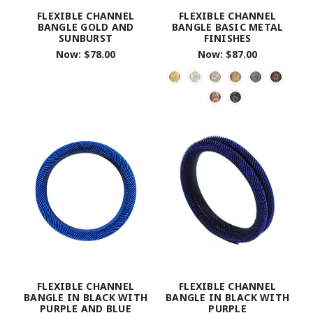
FLEXIBLE CHANNEL
FLEXIBLE CHANNEL
BANGLE GOLD AND
BANGLE BASIC METAL
SUNBURST
FINISHES
Now:
$78.00
Now:
$87.00
FLEXIBLE CHANNEL
FLEXIBLE CHANNEL
BANGLE IN BLACK WITH
BANGLE IN BLACK WITH
PURPLE AND BLUE
PURPLE