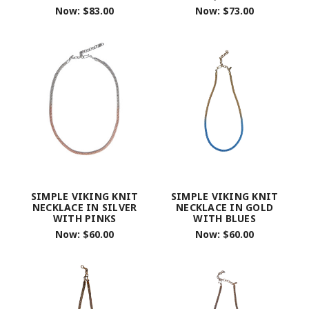
Now:
$83.00
Now:
$73.00
SIMPLE VIKING KNIT
SIMPLE VIKING KNIT
NECKLACE IN SILVER
NECKLACE IN GOLD
WITH PINKS
WITH BLUES
Now:
$60.00
Now:
$60.00