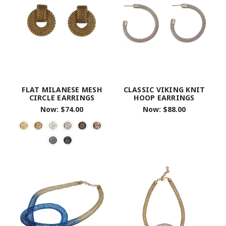
FLAT MILANESE MESH
CLASSIC VIKING KNIT
CIRCLE EARRINGS
HOOP EARRINGS
Now:
$74.00
Now:
$88.00