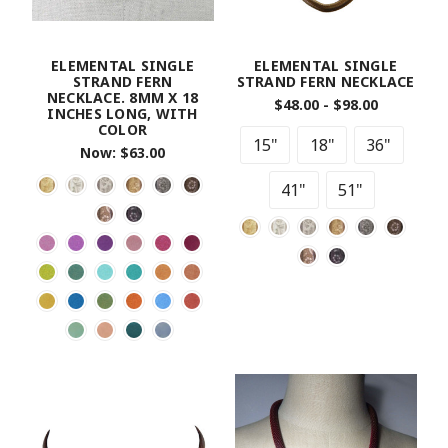
ELEMENTAL SINGLE
ELEMENTAL SINGLE
STRAND FERN
STRAND FERN NECKLACE
NECKLACE. 8MM X 18
$48.00 - $98.00
INCHES LONG, WITH
COLOR
15"
18"
36"
Now:
$63.00
41"
51"