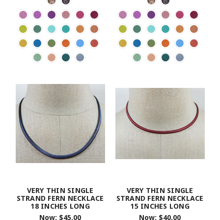
VERY THIN SINGLE
VERY THIN SINGLE
STRAND FERN NECKLACE
STRAND FERN NECKLACE
18 INCHES LONG
15 INCHES LONG
Now:
$45.00
Now:
$40.00