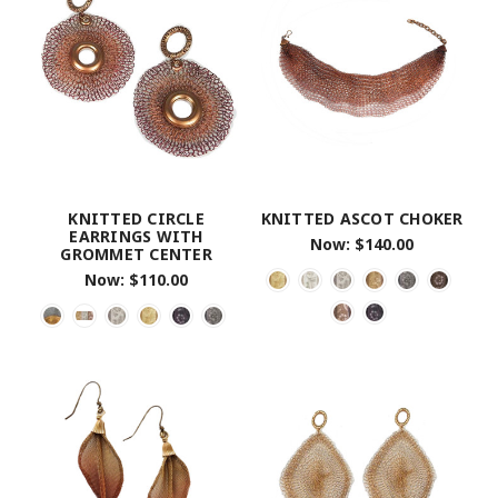
KNITTED CIRCLE
KNITTED ASCOT CHOKER
EARRINGS WITH
Now:
$140.00
GROMMET CENTER
Now:
$110.00