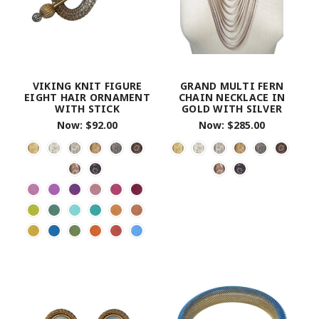
VIKING KNIT FIGURE
GRAND MULTI FERN
EIGHT HAIR ORNAMENT
CHAIN NECKLACE IN
WITH STICK
GOLD WITH SILVER
Now:
$92.00
Now:
$285.00