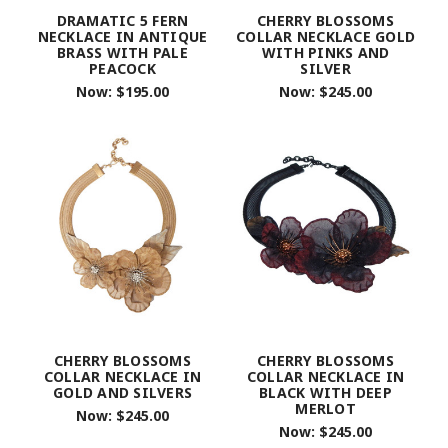
DRAMATIC 5 FERN
CHERRY BLOSSOMS
NECKLACE IN ANTIQUE
COLLAR NECKLACE GOLD
BRASS WITH PALE
WITH PINKS AND
PEACOCK
SILVER
Now:
$195.00
Now:
$245.00
CHERRY BLOSSOMS
CHERRY BLOSSOMS
COLLAR NECKLACE IN
COLLAR NECKLACE IN
GOLD AND SILVERS
BLACK WITH DEEP
MERLOT
Now:
$245.00
Now:
$245.00