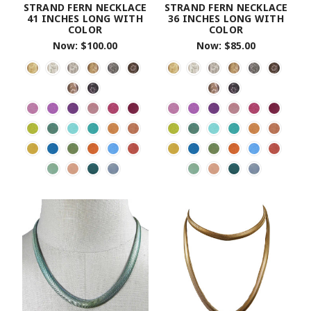
STRAND FERN NECKLACE
STRAND FERN NECKLACE
41 INCHES LONG WITH
36 INCHES LONG WITH
COLOR
COLOR
Now:
$100.00
Now:
$85.00