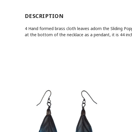
DESCRIPTION
4 Hand formed brass cloth leaves adorn the Sliding Poppy
at the bottom of the necklace as a pendant, it is 44 in