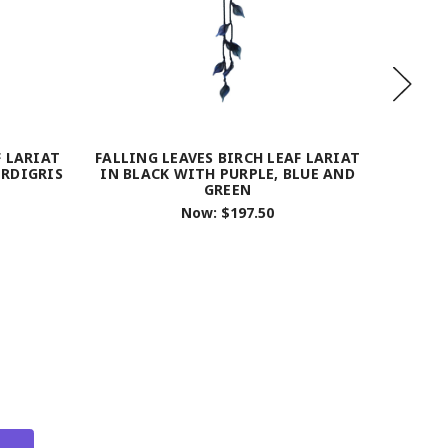
F LARIAT
FALLING LEAVES BIRCH LEAF LARIAT
FALLIN
ERDIGRIS
IN BLACK WITH PURPLE, BLUE AND
GOLD
GREEN
Now:
$197.50