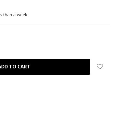
ss than a week