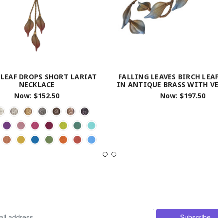
 LEAF DROPS SHORT LARIAT
FALLING LEAVES BIRCH LEA
NECKLACE
IN ANTIQUE BRASS WITH V
Now:
$152.50
Now:
$197.50