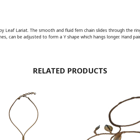
 Leaf Lariat. The smooth and fluid fern chain slides through the ring
ches, can be adjusted to form a Y shape which hangs longer. Hand pain
RELATED PRODUCTS