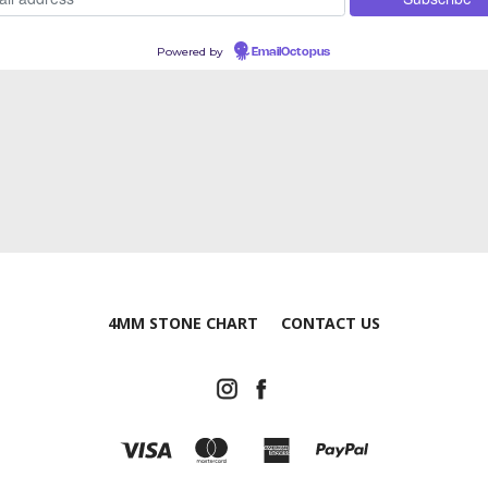
Powered by
EmailOctopus
4MM STONE CHART
CONTACT US