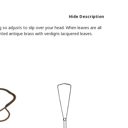
Hide Description
 so adjusts to slip over your head. When leaves are all
ted antique brass with verdigris lacquered leaves.