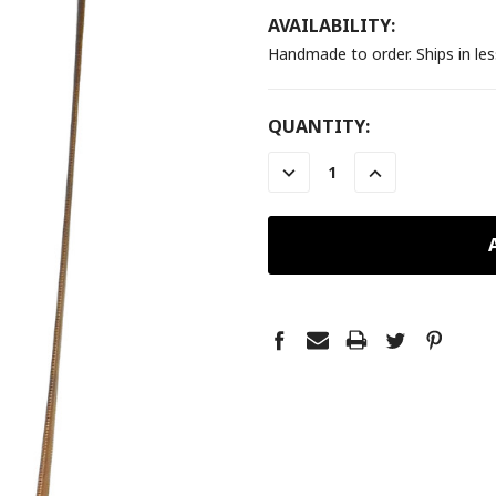
AVAILABILITY:
Handmade to order. Ships in le
CURRENT
QUANTITY:
STOCK:
DECREASE
INCREASE
QUANTITY:
QUANTITY: