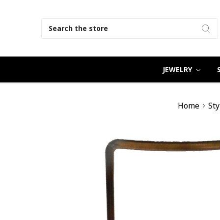
Search
JEWELRY
Home
Sty