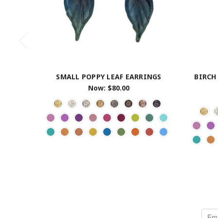
SMALL POPPY LEAF EARRINGS
BIRCH
Now:
$80.00