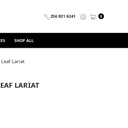
256 831 6241
0
IES
SHOP ALL
 Leaf Lariat
LEAF LARIAT