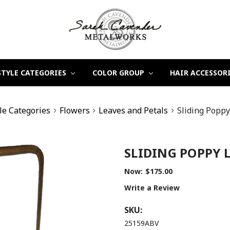
STYLE CATEGORIES
COLOR GROUP
HAIR ACCESSOR
le Categories
Flowers
Leaves and Petals
Sliding Poppy
SLIDING POPPY 
Now:
$175.00
Write a Review
SKU:
25159ABV