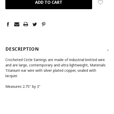
-
DESCRIPTION
Crocheted Circle Earrings are made of industrial knitted wire
and are large, contemporary and ultra lightweight, Materials:
Titanium ear wire with silver plated copper, sealed with
lacquer.
Measures 2.75" by 3"