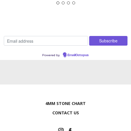
Powered by
EmailOctopus
4MM STONE CHART
CONTACT US