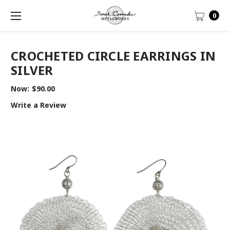
0
CROCHETED CIRCLE EARRINGS IN
SILVER
Now:
$90.00
Write a Review