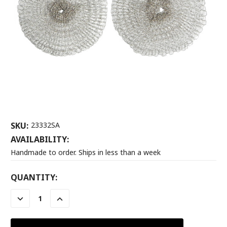
SKU:
23332SA
AVAILABILITY:
Handmade to order. Ships in less than a week
CURRENT
QUANTITY:
STOCK:
DECREASE
INCREASE
QUANTITY:
QUANTITY: