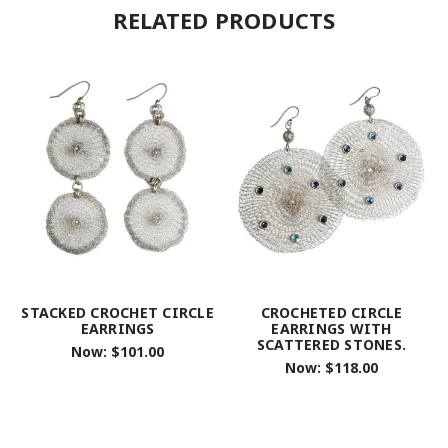
RELATED PRODUCTS
STACKED CROCHET CIRCLE
CROCHETED CIRCLE
EARRINGS
EARRINGS WITH
SCATTERED STONES.
Now:
$101.00
Now:
$118.00