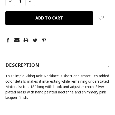
DECREASE
INCREASE
QUANTITY:
QUANTITY:
-
DESCRIPTION
This Simple Viking Knit Necklace is short and smart. It's added
color details makes it interesting while remaining understated.
Materials: It is 18" long with hook and adjuster chain. Silver
plated brass with hand painted nectarine and shimmery pink
lacquer finish.