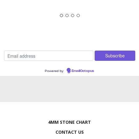
Powered by
EmailOctopus
4MM STONE CHART
CONTACT US