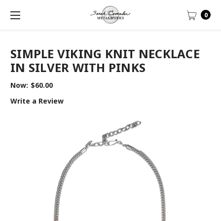
0
SIMPLE VIKING KNIT NECKLACE
IN SILVER WITH PINKS
Now:
$60.00
Write a Review