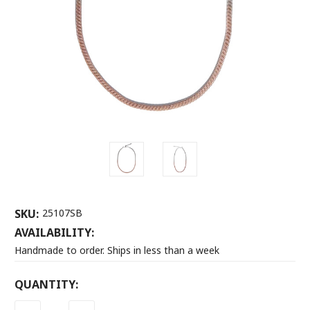
SKU:
25107SB
AVAILABILITY:
Handmade to order. Ships in less than a week
CURRENT
QUANTITY:
STOCK: