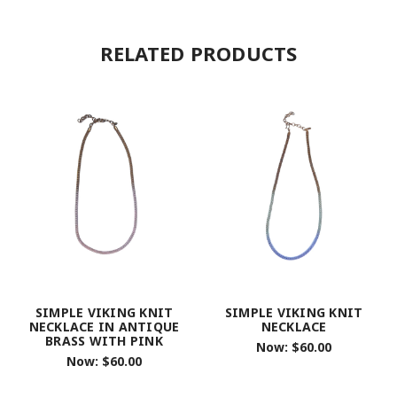
RELATED PRODUCTS
SIMPLE VIKING KNIT
SIMPLE VIKING KNIT
NECKLACE IN ANTIQUE
NECKLACE
BRASS WITH PINK
Now:
$60.00
Now:
$60.00