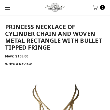
0
PRINCESS NECKLACE OF
CYLINDER CHAIN AND WOVEN
METAL RECTANGLE WITH BULLET
TIPPED FRINGE
Now:
$169.00
Write a Review