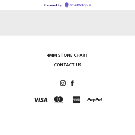
Powered by
EmailOctopus
4MM STONE CHART
CONTACT US