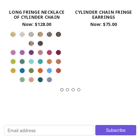
LONG FRINGE NECKLACE
CYLINDER CHAIN FRINGE
OF CYLINDER CHAIN
EARRINGS
Now:
$128.00
Now:
$75.00