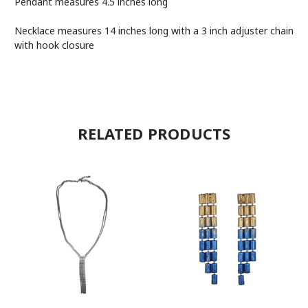
Pendant measures
4.5 inches long
Necklace measures 14 inches long with a 3 inch adjuster chain
with hook closure
RELATED PRODUCTS