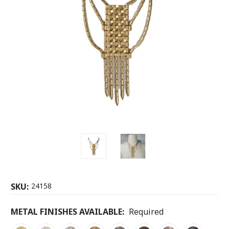
SKU:
24158
METAL FINISHES AVAILABLE:
Required