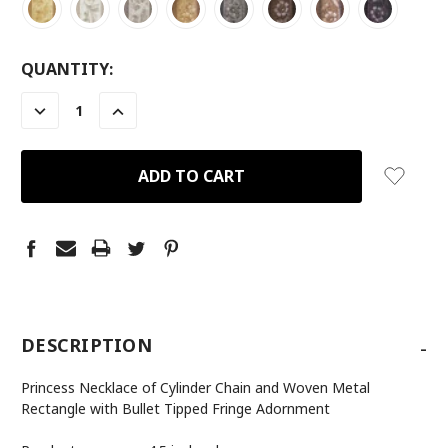
CURRENT
QUANTITY:
STOCK:
DECREASE
INCREASE
QUANTITY:
QUANTITY:
-
DESCRIPTION
Princess Necklace of Cylinder Chain and Woven Metal
Rectangle with Bullet Tipped Fringe Adornment