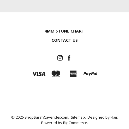
4MM STONE CHART
CONTACT US
© 2026 ShopSarahCavender.com.
Sitemap.
Designed by
Flair.
Powered by
BigCommerce.