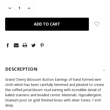
STOCK:
DECREASE
INCREASE
QUANTITY:
QUANTITY:
-
DESCRIPTION
Grand Cherry Blossom Button Earrings of hand formed wire
cloth which has been carefully hemmed and pleated to create
this ruffled petal bloom stud earring with incredible detail of
balled stamens and beaded center. Materials: Hypoallergenic
titanium post on gold finished brass with silver tones; 1 inch
deep.