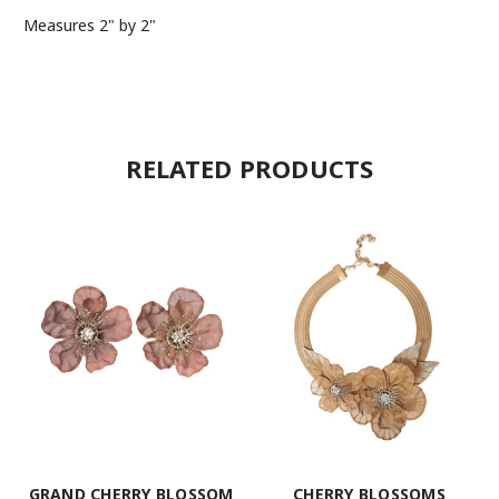
Measures 2" by 2"
RELATED PRODUCTS
GRAND CHERRY BLOSSOM
CHERRY BLOSSOMS