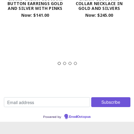
BUTTON EARRINGS GOLD
COLLAR NECKLACE IN
AND SILVER WITH PINKS
GOLD AND SILVERS
Now:
$141.00
Now:
$245.00
Powered by
EmailOctopus