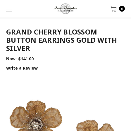
0
GRAND CHERRY BLOSSOM
BUTTON EARRINGS GOLD WITH
SILVER
Now:
$141.00
Write a Review