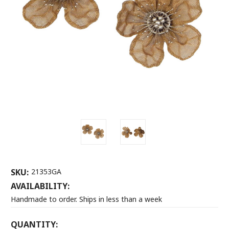
SKU:
21353GA
AVAILABILITY:
Handmade to order. Ships in less than a week
CURRENT
QUANTITY: