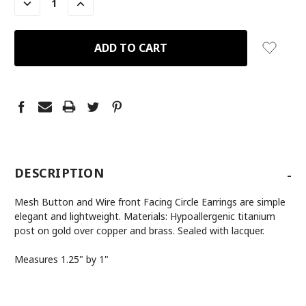
DECREASE
INCREASE
QUANTITY:
QUANTITY:
-
DESCRIPTION
Mesh Button and Wire front Facing Circle Earrings are simple
elegant and lightweight. Materials: Hypoallergenic titanium
post on gold over copper and brass. Sealed with lacquer.
Measures 1.25" by 1"