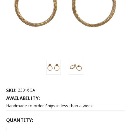
SKU:
23316GA
AVAILABILITY:
Handmade to order. Ships in less than a week
CURRENT
QUANTITY:
STOCK: