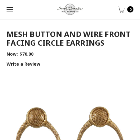
0
MESH BUTTON AND WIRE FRONT
FACING CIRCLE EARRINGS
Now:
$70.00
Write a Review