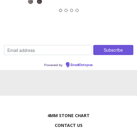
Powered by
EmailOctopus
4MM STONE CHART
CONTACT US