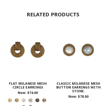
RELATED PRODUCTS
FLAT MILANESE MESH
CLASSIC MILANESE MESH
CIRCLE EARRINGS
BUTTON EARRINGS WITH
STONE.
Now:
$74.00
Now:
$78.00