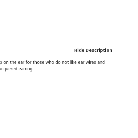
Hide Description
up on the ear for those who do not like ear wires and
acquered earring.