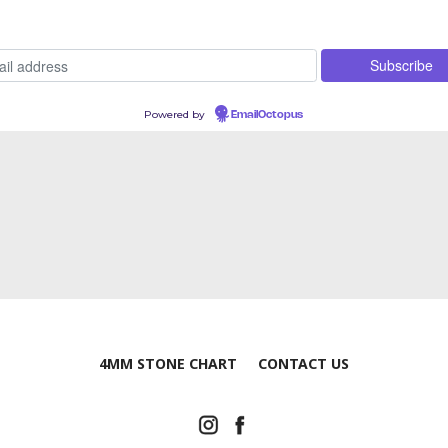
Powered by
EmailOctopus
4MM STONE CHART
CONTACT US