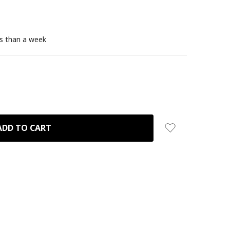
ss than a week