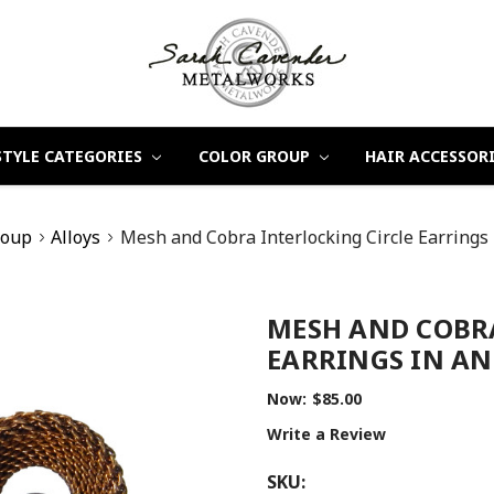
STYLE CATEGORIES
COLOR GROUP
HAIR ACCESSOR
roup
Alloys
Mesh and Cobra Interlocking Circle Earrings
MESH AND COBR
EARRINGS IN AN
Now:
$85.00
Write a Review
SKU: