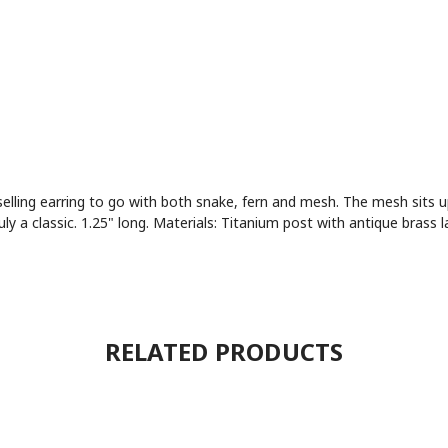
 selling earring to go with both snake, fern and mesh. The mesh sits 
a classic. 1.25" long. Materials: Titanium post with antique brass l
RELATED PRODUCTS