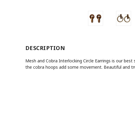
DESCRIPTION
Mesh and Cobra Interlocking Circle Earrings is our best
the cobra hoops add some movement. Beautiful and truly 