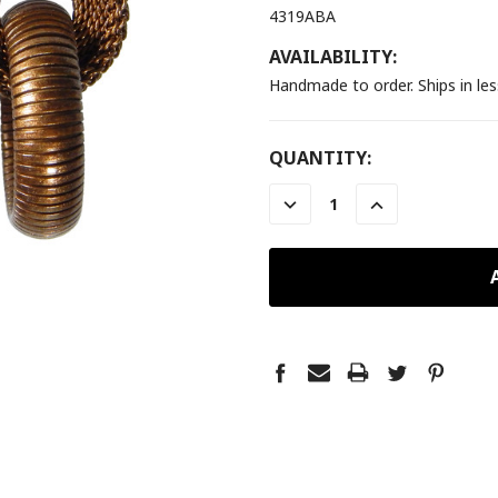
4319ABA
AVAILABILITY:
Handmade to order. Ships in le
CURRENT
QUANTITY:
STOCK:
DECREASE
INCREASE
QUANTITY:
QUANTITY: