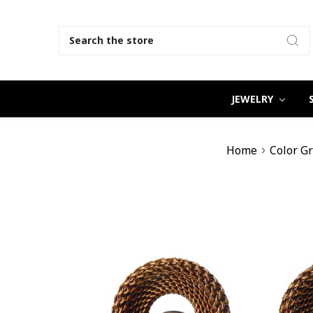
Search
JEWELRY
Home
Color G