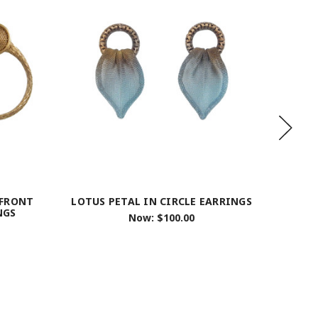
 FRONT
LOTUS PETAL IN CIRCLE EARRINGS
STACKE
NGS
Now:
$100.00