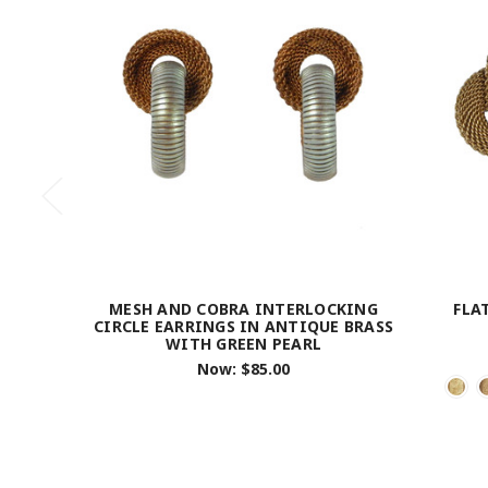
MESH AND COBRA INTERLOCKING
FLA
CIRCLE EARRINGS IN ANTIQUE BRASS
WITH GREEN PEARL
Now:
$85.00