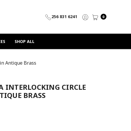
256 831 6241
0
IES
SHOP ALL
 in Antique Brass
A INTERLOCKING CIRCLE
TIQUE BRASS