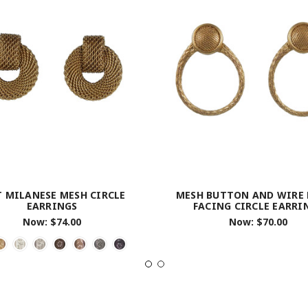
T MILANESE MESH CIRCLE
MESH BUTTON AND WIRE
EARRINGS
FACING CIRCLE EARRI
Now:
$74.00
Now:
$70.00