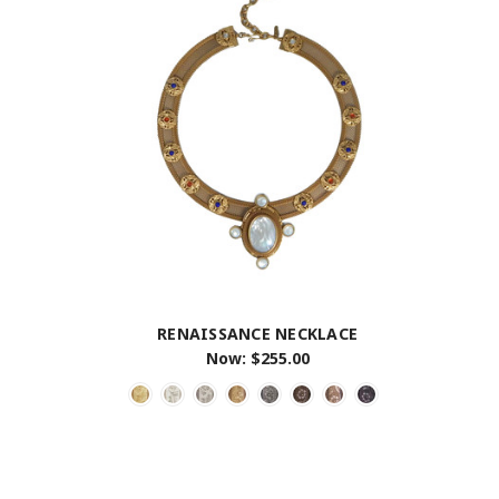
RENAISSANCE NECKLACE
Now:
$255.00