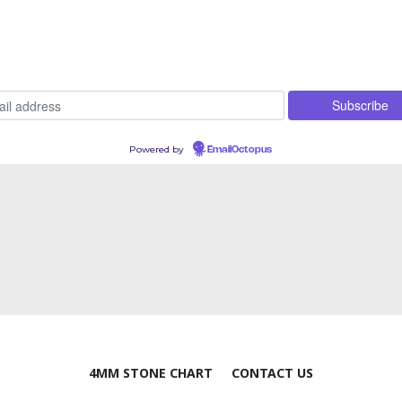
Powered by
EmailOctopus
4MM STONE CHART
CONTACT US