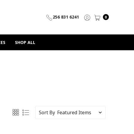
256 831 6241
0
IES
SHOP ALL
Sort By