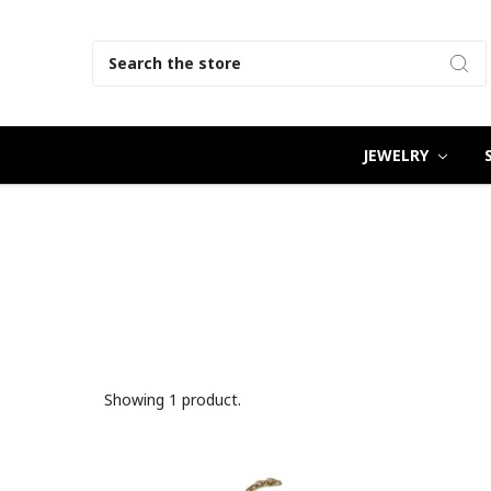
Search
JEWELRY
Showing 1 product.