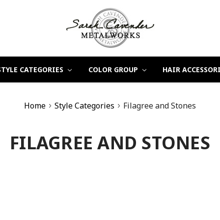
STYLE CATEGORIES
COLOR GROUP
HAIR ACCESSOR
Home
Style Categories
Filagree and Stones
FILAGREE AND STONES