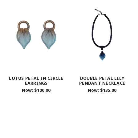
LOTUS PETAL IN CIRCLE
DOUBLE PETAL LILY
EARRINGS
PENDANT NECKLACE
Now:
$100.00
Now:
$135.00