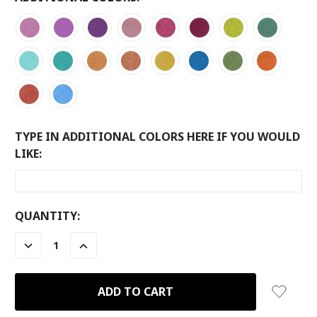
TYPE IN ADDITIONAL COLORS HERE IF YOU WOULD
LIKE:
CURRENT
QUANTITY:
STOCK:
DECREASE
INCREASE
QUANTITY:
QUANTITY: