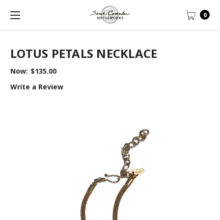
0
LOTUS PETALS NECKLACE
Now:
$135.00
Write a Review