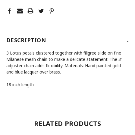
-
DESCRIPTION
3 Lotus petals clustered together with filigree slide on fine
Milanese mesh chain to make a delicate statement. The 3"
adjuster chain adds flexibility. Materials: Hand painted gold
and blue lacquer over brass.
18 inch length
RELATED PRODUCTS