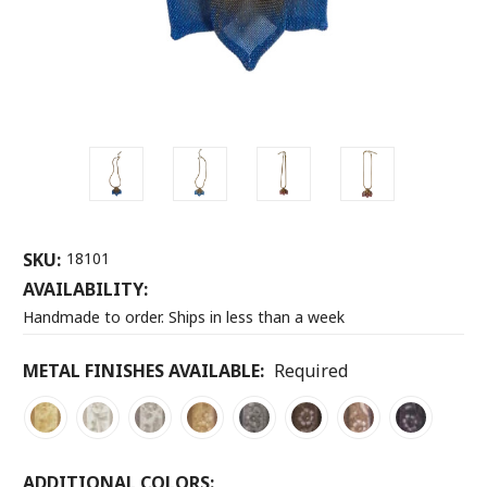
SKU:
18101
AVAILABILITY:
Handmade to order. Ships in less than a week
METAL FINISHES AVAILABLE:
Required
ADDITIONAL COLORS: