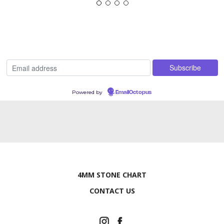
Powered by
EmailOctopus
4MM STONE CHART
CONTACT US