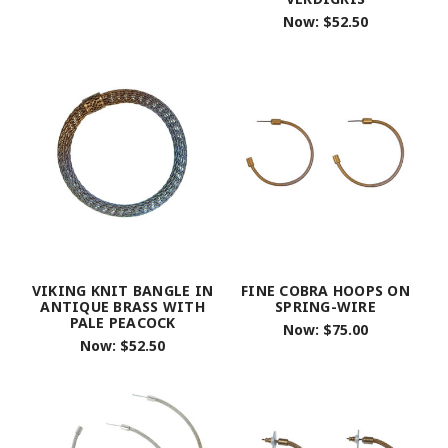
Now:
$52.50
VIKING KNIT BANGLE IN
FINE COBRA HOOPS ON
ANTIQUE BRASS WITH
SPRING-WIRE
PALE PEACOCK
Now:
$75.00
Now:
$52.50