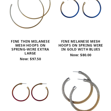
FINE THIN MILANESE
FINE MILANESE MESH
MESH HOOPS ON
HOOPS ON SPRING WIRE
SPRING-WIRE EXTRA
IN GOLD WITH BLUES
LARGE
Now:
$80.00
Now:
$97.50