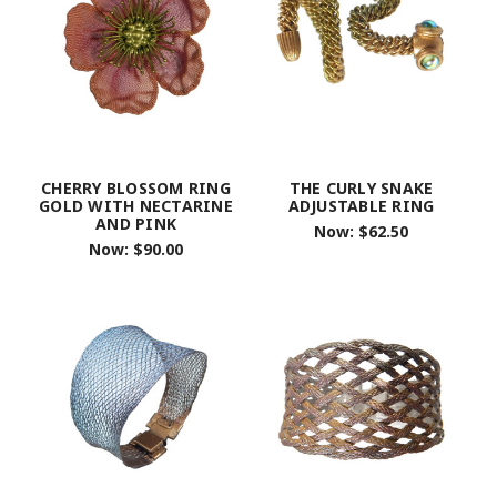
CHERRY BLOSSOM RING
THE CURLY SNAKE
GOLD WITH NECTARINE
ADJUSTABLE RING
AND PINK
Now:
$62.50
Now:
$90.00