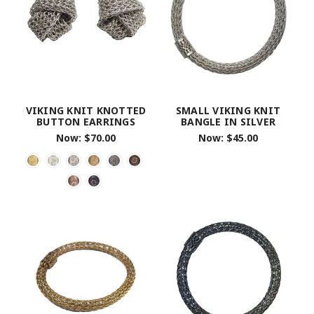
VIKING KNIT KNOTTED
SMALL VIKING KNIT
BUTTON EARRINGS
BANGLE IN SILVER
Now:
$70.00
Now:
$45.00