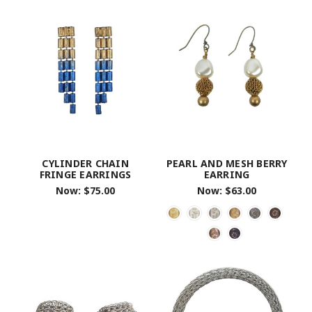
CYLINDER CHAIN
PEARL AND MESH BERRY
FRINGE EARRINGS
EARRING
Now:
$75.00
Now:
$63.00