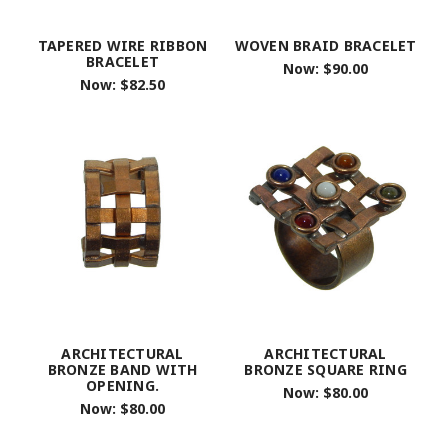
TAPERED WIRE RIBBON
WOVEN BRAID BRACELET
BRACELET
Now:
$90.00
Now:
$82.50
ARCHITECTURAL
ARCHITECTURAL
BRONZE BAND WITH
BRONZE SQUARE RING
OPENING.
Now:
$80.00
Now:
$80.00