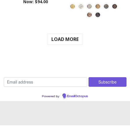
Now:
$94.00
LOAD MORE
Powered by
EmailOctopus