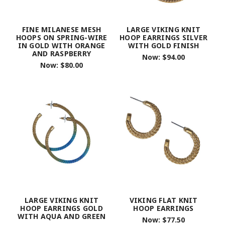
FINE MILANESE MESH
LARGE VIKING KNIT
HOOPS ON SPRING-WIRE
HOOP EARRINGS SILVER
IN GOLD WITH ORANGE
WITH GOLD FINISH
AND RASPBERRY
Now:
$94.00
Now:
$80.00
LARGE VIKING KNIT
VIKING FLAT KNIT
HOOP EARRINGS GOLD
HOOP EARRINGS
WITH AQUA AND GREEN
Now:
$77.50