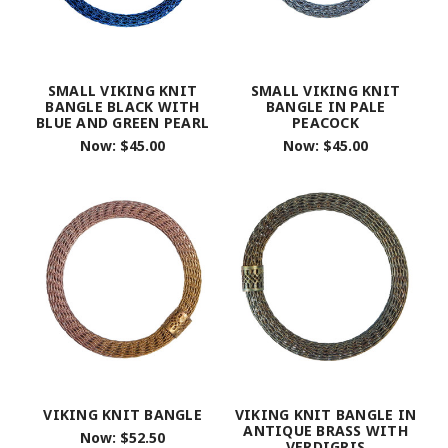
SMALL VIKING KNIT
SMALL VIKING KNIT
BANGLE BLACK WITH
BANGLE IN PALE
BLUE AND GREEN PEARL
PEACOCK
Now:
$45.00
Now:
$45.00
VIKING KNIT BANGLE
VIKING KNIT BANGLE IN
ANTIQUE BRASS WITH
Now:
$52.50
VERDIGRIS