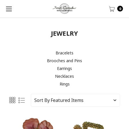
0
JEWELRY
Bracelets
Brooches and Pins
Earrings
Necklaces
Rings
Sort By