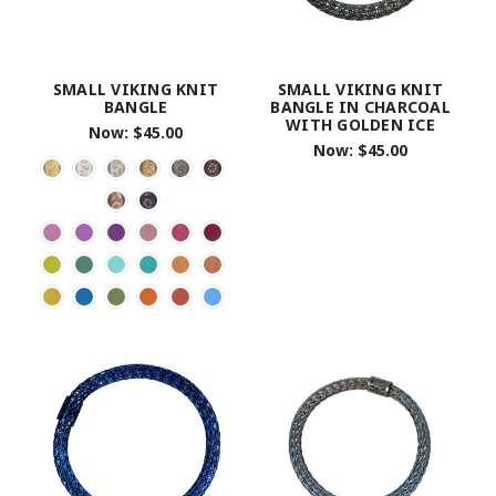
SMALL VIKING KNIT
SMALL VIKING KNIT
BANGLE
BANGLE IN CHARCOAL
WITH GOLDEN ICE
Now:
$45.00
Now:
$45.00