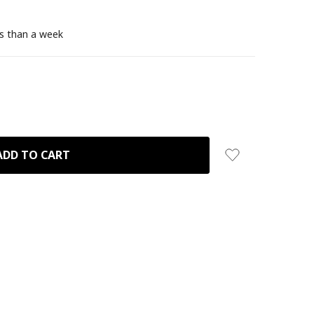
ss than a week