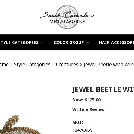
STYLE CATEGORIES
COLOR GROUP
HAIR ACCESSOR
ome
Style Categories
Creatures
Jewel Beetle with Win
JEWEL BEETLE W
Now:
$125.00
Write a Review
SKU:
18476ABV