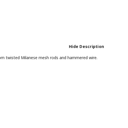
Hide Description
 from twisted Milanese mesh rods and hammered wire.