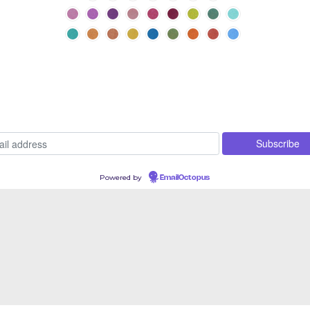
Powered by
EmailOctopus