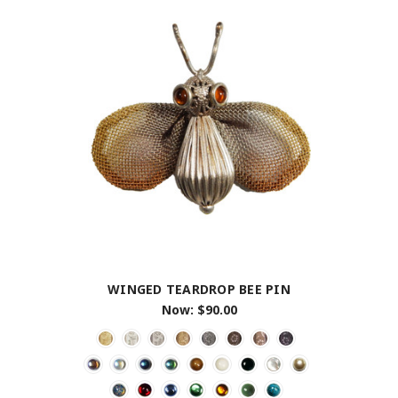
WINGED TEARDROP BEE PIN
Now:
$90.00