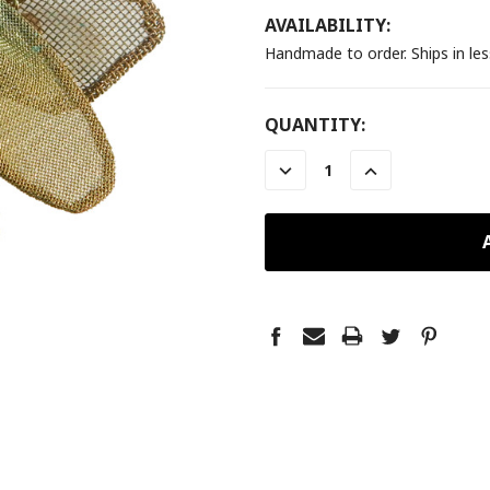
AVAILABILITY:
Handmade to order. Ships in le
CURRENT
QUANTITY:
STOCK:
DECREASE
INCREASE
QUANTITY:
QUANTITY: