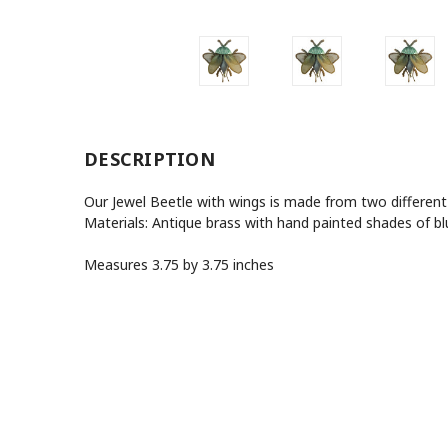
DESCRIPTION
Our Jewel Beetle with wings is made from two different
Materials: Antique brass with hand painted shades of b
Measures 3.75 by 3.75 inches