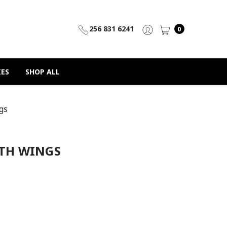
256 831 6241
0
IES
SHOP ALL
gs
ITH WINGS