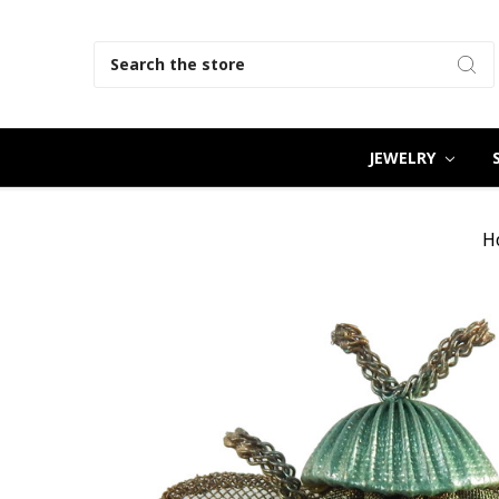
Search
JEWELRY
H