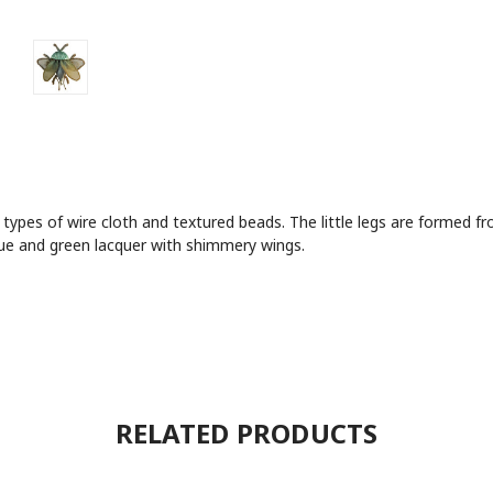
 types of wire cloth and textured beads. The little legs are formed
lue and green lacquer with shimmery wings.
RELATED PRODUCTS