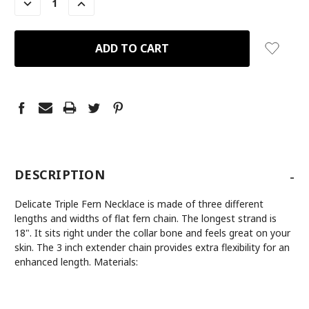
DECREASE
INCREASE
QUANTITY:
QUANTITY:
-
DESCRIPTION
Delicate Triple Fern Necklace is made of three different
lengths and widths of flat fern chain. The longest strand is
18". It sits right under the collar bone and feels great on your
skin. The 3 inch extender chain provides extra flexibility for an
enhanced length. Materials: