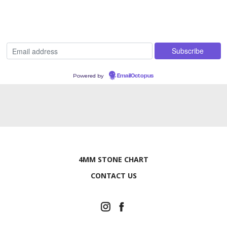
Powered by
EmailOctopus
4MM STONE CHART
CONTACT US