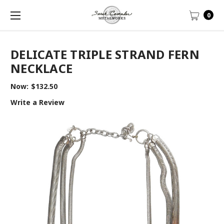
0
DELICATE TRIPLE STRAND FERN
NECKLACE
Now:
$132.50
Write a Review