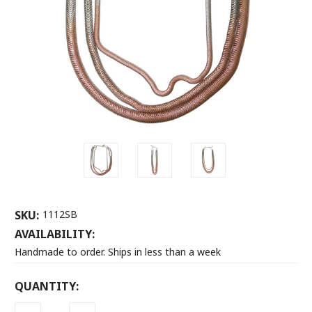
SKU:
1112SB
AVAILABILITY:
Handmade to order. Ships in less than a week
CURRENT
QUANTITY:
STOCK: