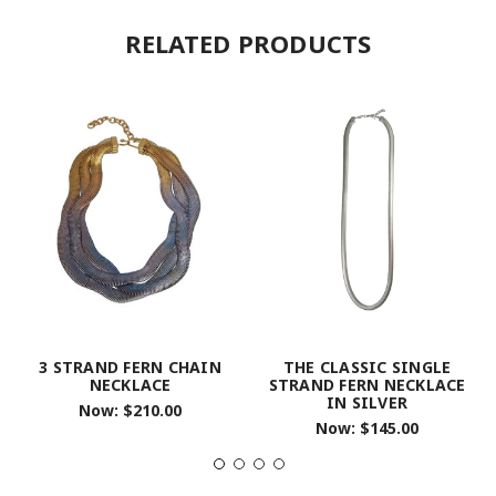
RELATED PRODUCTS
3 STRAND FERN CHAIN
THE CLASSIC SINGLE
NECKLACE
STRAND FERN NECKLACE
IN SILVER
Now:
$210.00
Now:
$145.00