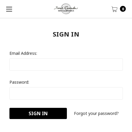
0
SIGN IN
Email Address:
Password:
Forgot your password?