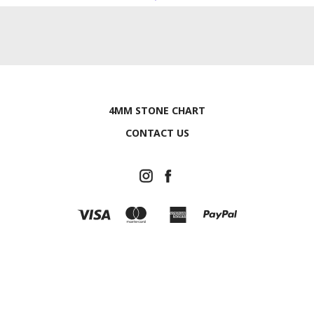
4MM STONE CHART
CONTACT US