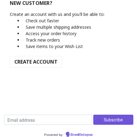
NEW CUSTOMER?
Create an account with us and you'll be able to:
Check out faster
Save multiple shipping addresses
Access your order history
Track new orders
Save items to your Wish List
CREATE ACCOUNT
Powered by
EmailOctopus