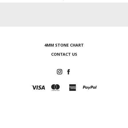
4MM STONE CHART
CONTACT US