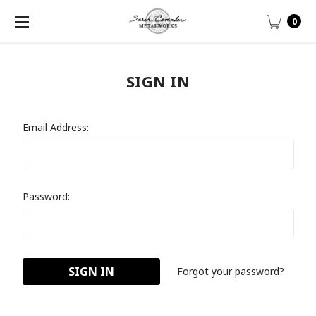
0
SIGN IN
Email Address:
Password:
Forgot your password?