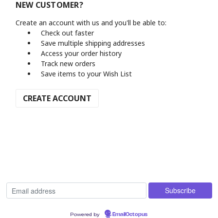
NEW CUSTOMER?
Create an account with us and you'll be able to:
Check out faster
Save multiple shipping addresses
Access your order history
Track new orders
Save items to your Wish List
CREATE ACCOUNT
Powered by
EmailOctopus