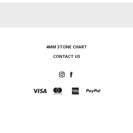
4MM STONE CHART
CONTACT US