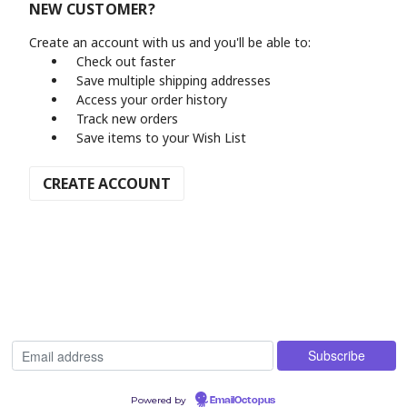
NEW CUSTOMER?
Create an account with us and you'll be able to:
Check out faster
Save multiple shipping addresses
Access your order history
Track new orders
Save items to your Wish List
CREATE ACCOUNT
Powered by
EmailOctopus