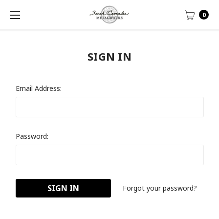
0
SIGN IN
Email Address:
Password:
Forgot your password?