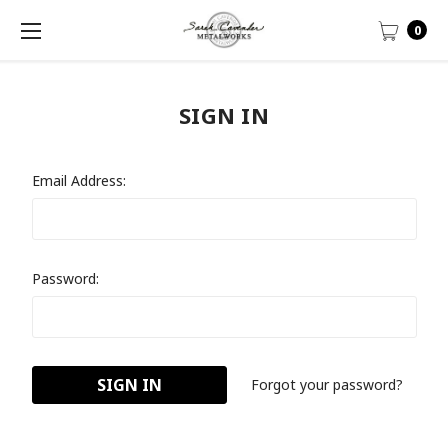
0
SIGN IN
Email Address:
Password:
Forgot your password?