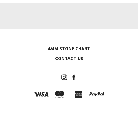
4MM STONE CHART
CONTACT US