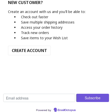
NEW CUSTOMER?
Create an account with us and you'll be able to:
Check out faster
Save multiple shipping addresses
Access your order history
Track new orders
Save items to your Wish List
CREATE ACCOUNT
Powered by
EmailOctopus