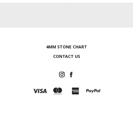
4MM STONE CHART
CONTACT US