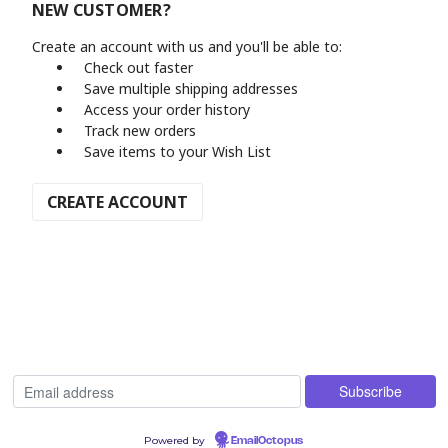
NEW CUSTOMER?
Create an account with us and you'll be able to:
Check out faster
Save multiple shipping addresses
Access your order history
Track new orders
Save items to your Wish List
CREATE ACCOUNT
Powered by
EmailOctopus