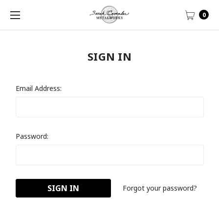
0
SIGN IN
Email Address:
Password:
Forgot your password?