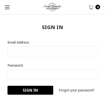
0
SIGN IN
Email Address:
Password:
Forgot your password?