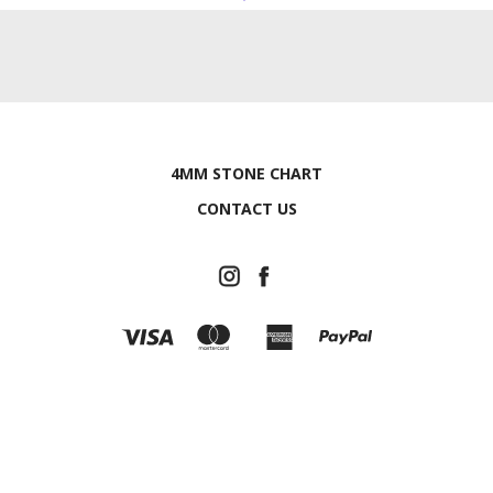
4MM STONE CHART
CONTACT US