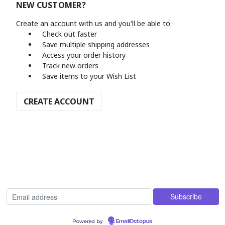
NEW CUSTOMER?
Create an account with us and you'll be able to:
Check out faster
Save multiple shipping addresses
Access your order history
Track new orders
Save items to your Wish List
CREATE ACCOUNT
Powered by
EmailOctopus