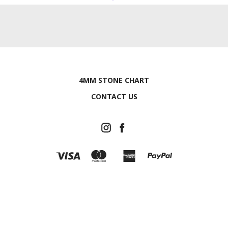
4MM STONE CHART
CONTACT US