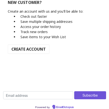
NEW CUSTOMER?
Create an account with us and you'll be able to:
Check out faster
Save multiple shipping addresses
Access your order history
Track new orders
Save items to your Wish List
CREATE ACCOUNT
Powered by
EmailOctopus