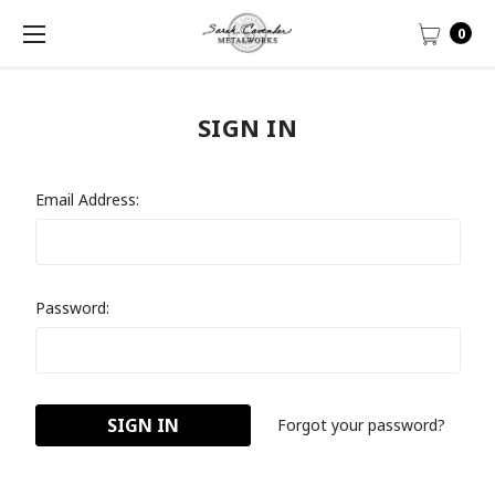
0
SIGN IN
Email Address:
Password:
Forgot your password?