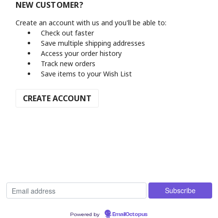
NEW CUSTOMER?
Create an account with us and you'll be able to:
Check out faster
Save multiple shipping addresses
Access your order history
Track new orders
Save items to your Wish List
CREATE ACCOUNT
Powered by
EmailOctopus