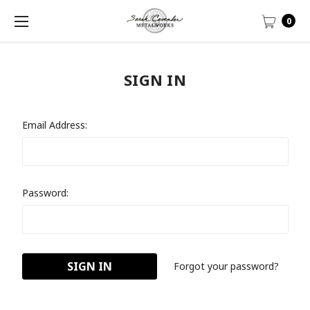
0
SIGN IN
Email Address:
Password:
Forgot your password?