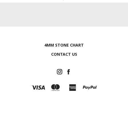
4MM STONE CHART
CONTACT US