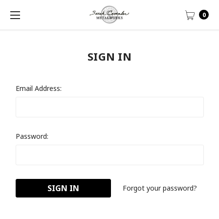
0
SIGN IN
Email Address:
Password:
Forgot your password?