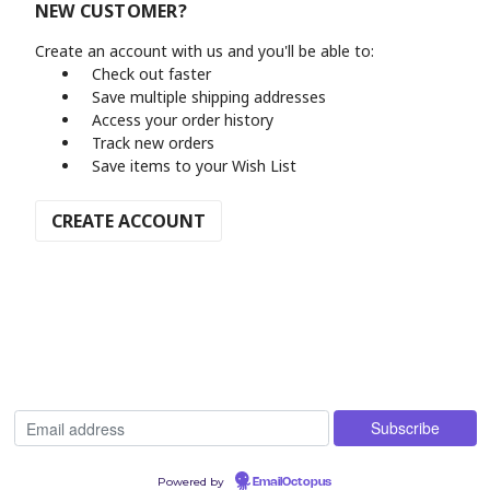
NEW CUSTOMER?
Create an account with us and you'll be able to:
Check out faster
Save multiple shipping addresses
Access your order history
Track new orders
Save items to your Wish List
CREATE ACCOUNT
Powered by
EmailOctopus