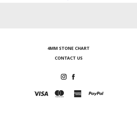
4MM STONE CHART
CONTACT US