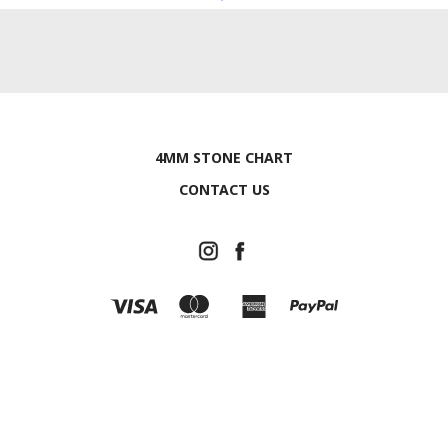
4MM STONE CHART
CONTACT US