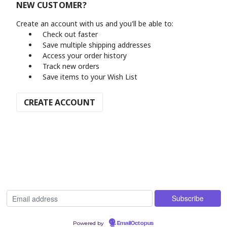
NEW CUSTOMER?
Create an account with us and you'll be able to:
Check out faster
Save multiple shipping addresses
Access your order history
Track new orders
Save items to your Wish List
CREATE ACCOUNT
Powered by
EmailOctopus