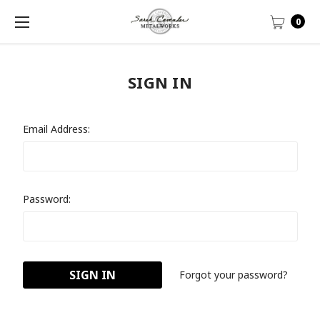
0
SIGN IN
Email Address:
Password:
Forgot your password?